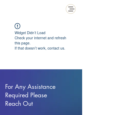
White Collar Wealth
Widget Didn’t Load
Check your internet and refresh
this page.
If that doesn’t work, contact us.
For Any Assistance
Required Please
Reach Out