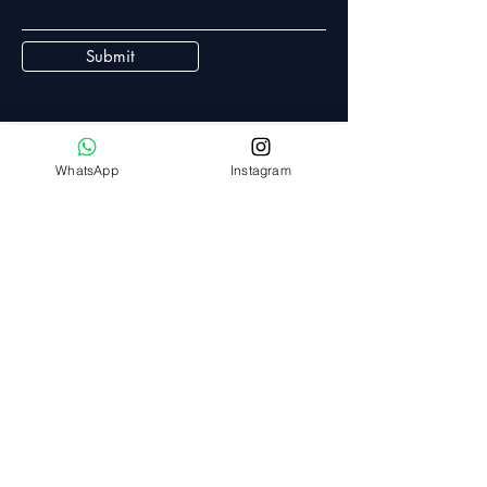
Submit
WhatsApp
Instagram
White Collar Wealth
Mobile:
+91 8297972424
Email:
admin@whitecollarwealth.in
368/B, Gopal Nagar,
Road no 10a, Gopal nagar,
Hyderabad - 500085