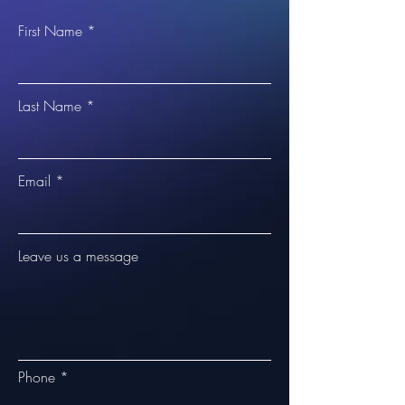
First Name
Last Name
Email
Leave us a message
Phone