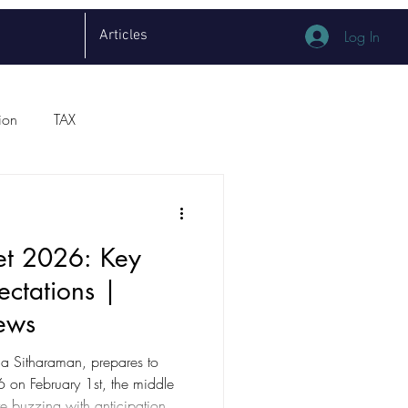
Articles
Log In
ion
TAX
et 2026: Key
ectations |
ews
la Sitharaman, prepares to
dle
re buzzing with anticipation.