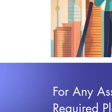
For Any As
Required P