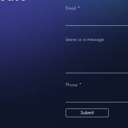
Email
Leave us a message
Phone
Submit