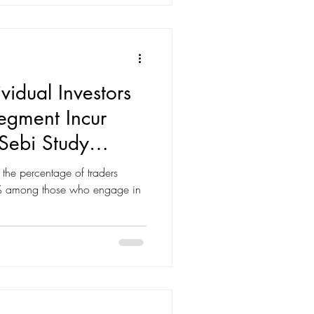
. This blog breaks down the key
vidual Investors
egment Incur
Sebi Study
d". Equity
 the percentage of traders
ort
80% among those who engage in