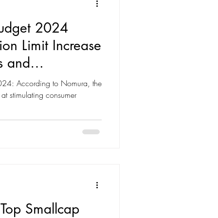
Budget 2024
on Limit Increase
s and
2024: According to Nomura, the
at stimulating consumer
 Top Smallcap