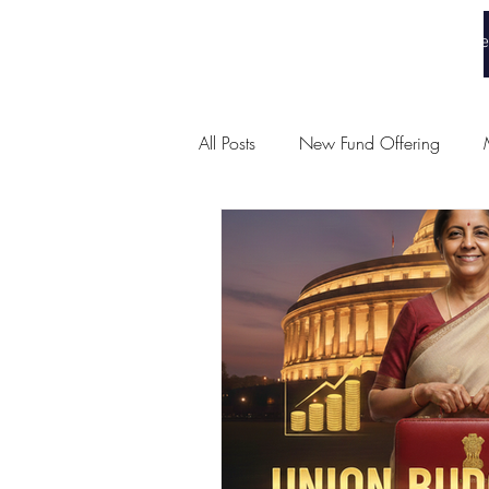
White Collar Wealth
Home
All Posts
New Fund Offering
Union Budget