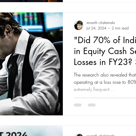
structurally strong economies 
global trends of 2025 and what they mean for investors
heading i
revanth chalamala
Jul 24, 2024
2 min read
"Did 70% of Indi
in Equity Cash S
Losses in FY23? 
Findings Reveale
The research also revealed that
Trading-SEBI rep
operating at a loss rose to 
extremely frequent...
revanth chalamala