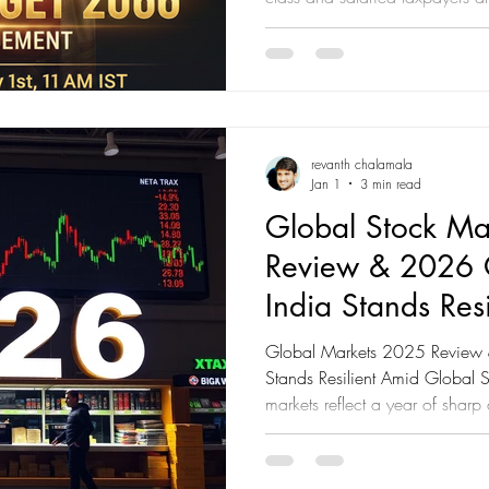
Following the landmark refo
made income up to ₹12 lakh eff
New Tax Regime—all eyes are
will further simplify the tax co
inflation. Union Budget 2026:
Every Taxpayer Sho
revanth chalamala
Jan 1
3 min read
Global Stock Ma
Review & 2026 
India Stands Resi
Global Markets 2025 Review
Stands Resilient Amid Global 
markets reflect a year of sharp
actions, an AI-led equity boom
uneven growth across economies.
India continues to emerge as on