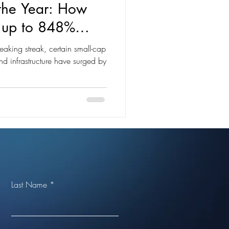
 the Year: How
d up to 848%
eaking streak, certain small-cap
and infrastructure have surged by
Last Name