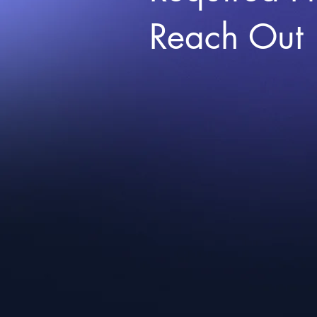
Reach Out