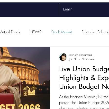
Learn
Mutual Funds
NEWS
Stock Market
Financial Educat
revanth chalamala
Jan 31
3 min read
Live Union Budg
Highlights & Exp
Union Budget N
As the Finance Minister, Nirma
present the Union Budget 2026 on February 1st, the mid
class and salaried taxpayers a