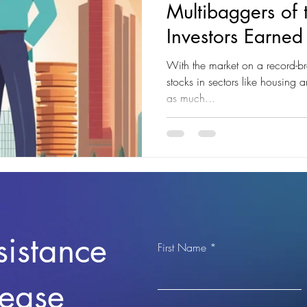
Multibaggers of
Investors Earne
Returns"
With the market on a record-br
stocks in sectors like housing 
as much...
sistance
First Name
lease