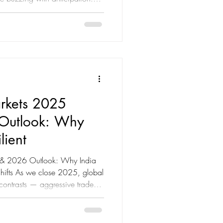
rms of Budget 2025—which
ectively tax-free under the
 now on how the government
de and provide relief against
 Top 5 Income Tax Expectations
rkets 2025
Outlook: Why
lient
 & 2026 Outlook: Why India
Shifts As we close 2025, global
 contrasts — aggressive trade
, synchronized rate cuts, and
 Yet, amid this volatility,
e of the most resilient and