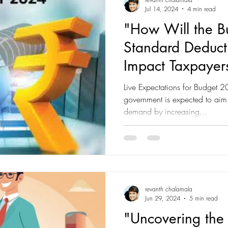
Jul 14, 2024
4 min read
"How Will the 
Standard Deducti
Impact Taxpayer
Spending?"
Live Expectations for Budget 
government is expected to aim 
demand by increasing...
revanth chalamala
Jun 29, 2024
5 min read
"Uncovering the