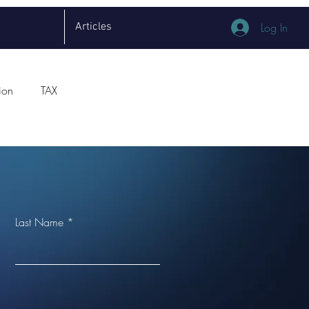
Articles
Log In
ion
TAX
Last Name