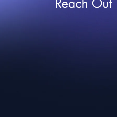
Reach Out