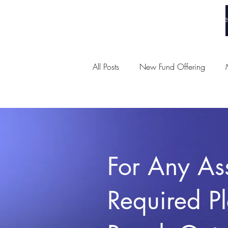
White Collar Wealth
Home
All Posts
New Fund Offering
Union Budget
For Any As
Required P