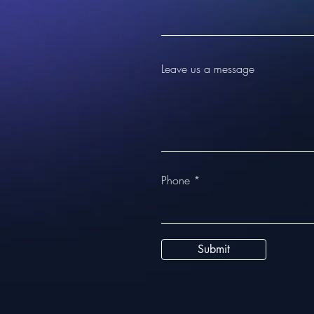
Leave us a message
Phone
Submit