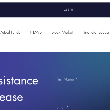
Learn
Mutual Funds
NEWS
Stock Market
Financial Educat
sistance
First Name
lease
Email