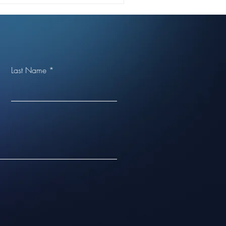
Last Name