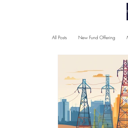
White Collar Wealth
Home
All Posts
New Fund Offering
Union Budget