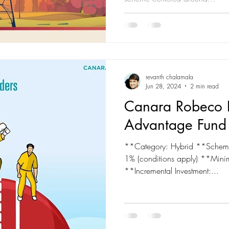
revanth chalamala
Jun 28, 2024
2 min read
Canara Robeco 
Advantage Fund
**Category: Hybrid **Scheme
1% (conditions apply) **Min
**Incremental Investment:...