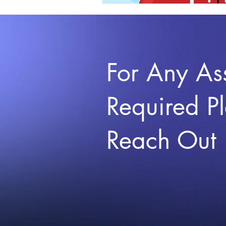
For Any As
Required P
Reach Out