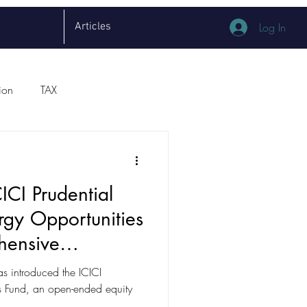
Articles
Log In
ion
TAX
ICI Prudential
rgy Opportunities
hensive
as introduced the ICICI
es Fund, an open-ended equity