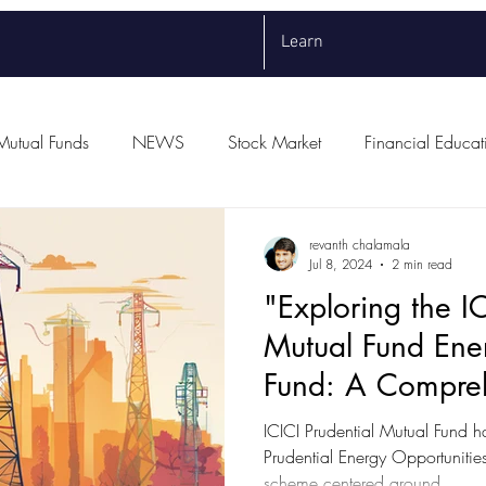
Learn
Mutual Funds
NEWS
Stock Market
Financial Educat
revanth chalamala
Jul 8, 2024
2 min read
"Exploring the IC
Mutual Fund Ene
Fund: A Compre
Overview"
ICICI Prudential Mutual Fund h
Prudential Energy Opportuniti
scheme centered around...