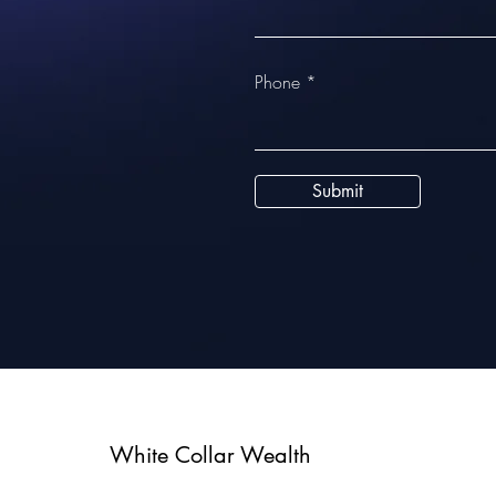
Phone
Submit
White Collar Wealth