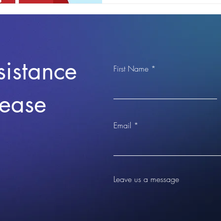
sistance
First Name
lease
Email
Leave us a message