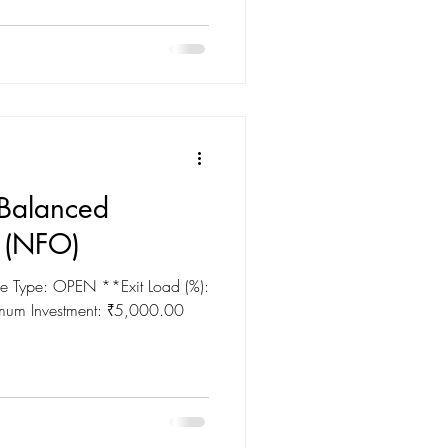
Balanced
 (NFO)
 Type: OPEN **Exit Load (%):
imum Investment: ₹5,000.00