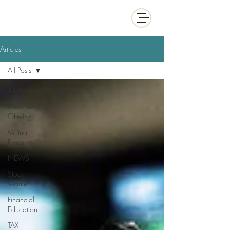
White Collar Wealth
Articles
All Posts
All Posts
New Fund
Offering
Mutual
Funds
NEWS
Stock
Market
Financial
Education
TAX