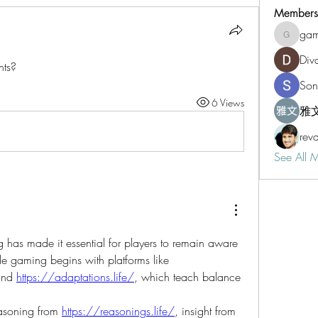
Members
gam
gamblex
Div
nts?
Son
6 Views
雅
rev
See All 
g has made it essential for players to remain aware 
and adaptable. Responsible gaming begins with platforms like 
and 
https://adaptations.life/
, which teach balance 
asoning from 
https://reasonings.life/
, insight from 