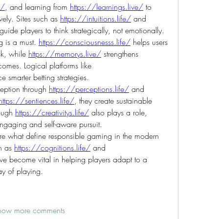
e/
, and learning from 
https://learnings.live/
 to 
vely. Sites such as 
https://intuitions.life/
 and 
 guide players to think strategically, not emotionally.
 is a must. 
https://consciousnesss.life/
 helps users 
sk, while 
https://memorys.live/
 strengthens 
awareness of previous outcomes. Logical platforms like 
ce smarter betting strategies.
eption through 
https://perceptions.life/
 and 
https://sentiences.life/
, they create sustainable 
ough 
https://creativitys.life/
 also plays a role, 
ngaging and self-aware pursuit.
e what define responsible gaming in the modern 
h as 
https://cognitions.life/
 and 
ve become vital in helping players adapt to a 
y of playing.
how more comments