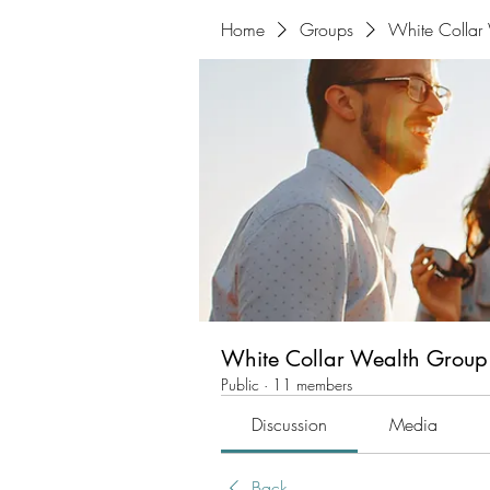
Home
Groups
White Collar
White Collar Wealth Group
Public
·
11 members
Discussion
Media
Back