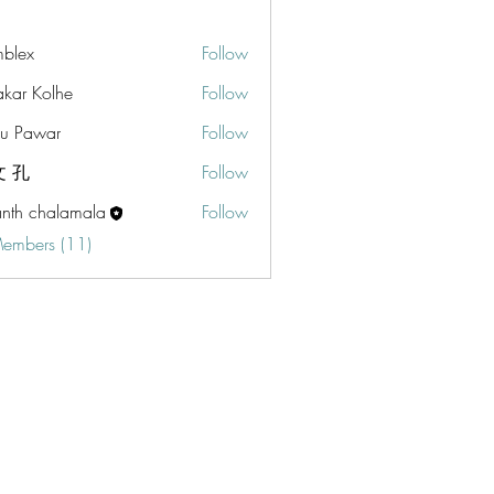
blex
Follow
akar Kolhe
Follow
u Pawar
Follow
文 孔
Follow
anth chalamala
Follow
Members (11)