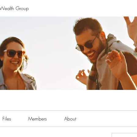
 Wealth Group
Files
Members
About