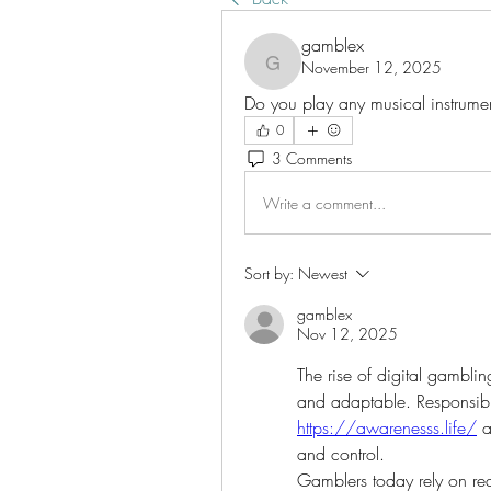
gamblex
November 12, 2025
gamblex
Do you play any musical instrume
0
3 Comments
Write a comment...
Sort by:
Newest
gamblex
Nov 12, 2025
The rise of digital gamblin
https://awarenesss.life/
 
and control.
Gamblers today rely on re