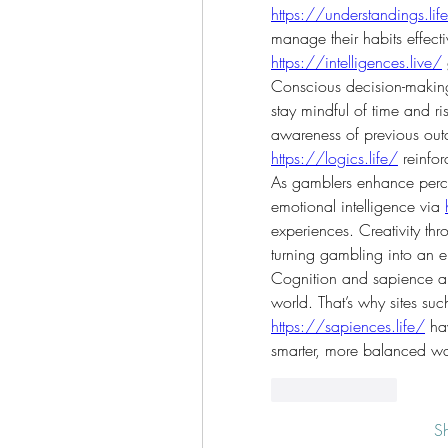
https://understandings.lif
manage their habits effecti
https://intelligences.live/
Conscious decision-making
stay mindful of time and ri
https://logics.life/
 reinfor
As gamblers enhance perc
emotional intelligence via 
experiences. Creativity thr
turning gambling into an e
Cognition and sapience ar
world. That’s why sites suc
https://sapiences.life/
 ha
smarter, more balanced wa
Like
Reply
S