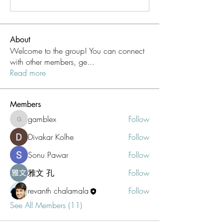
About
Welcome to the group! You can connect
with other members, ge
...
Read more
Members
gamblex
Follow
gamblex
Divakar Kolhe
Follow
Sonu Pawar
Follow
雅文 孔
Follow
revanth chalamala
Follow
See All Members (11)