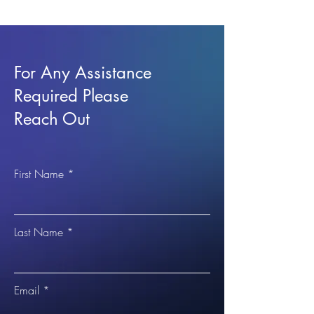
For Any Assistance
Required Please
Reach Out
First Name
Last Name
Email