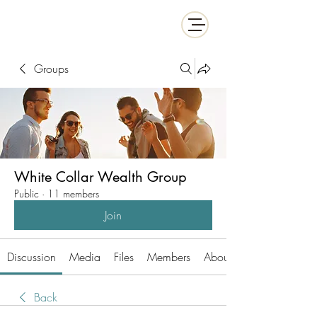
White Collar Wealth
Groups
White Collar Wealth Group
Public
·
11 members
Join
Discussion
Media
Files
Members
About
Back