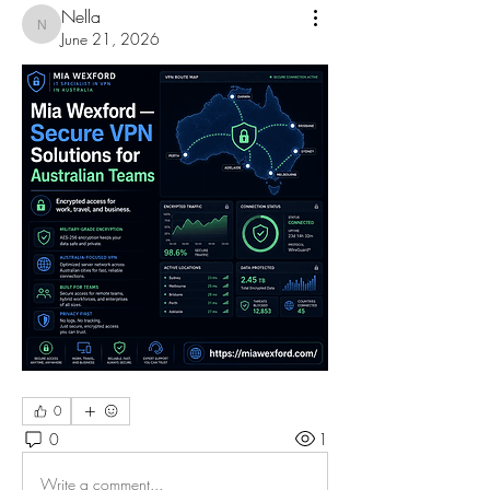
Nella
Nella
June 21, 2026
0
0
1
Write a comment...