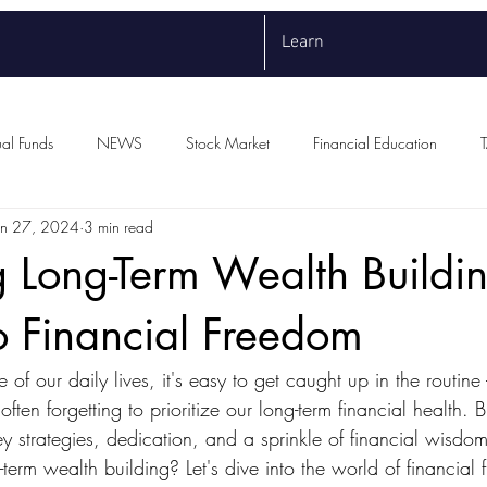
Learn
al Funds
NEWS
Stock Market
Financial Education
un 27, 2024
3 min read
 Long-Term Wealth Buildi
o Financial Freedom
e of our daily lives, it's easy to get caught up in the routine
ten forgetting to prioritize our long-term financial health. Bu
ey strategies, dedication, and a sprinkle of financial wisd
term wealth building? Let's dive into the world of financial