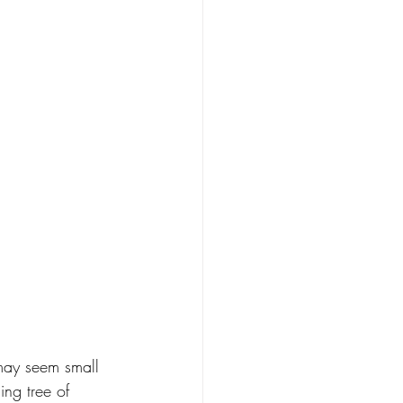
 may seem small 
ing tree of 