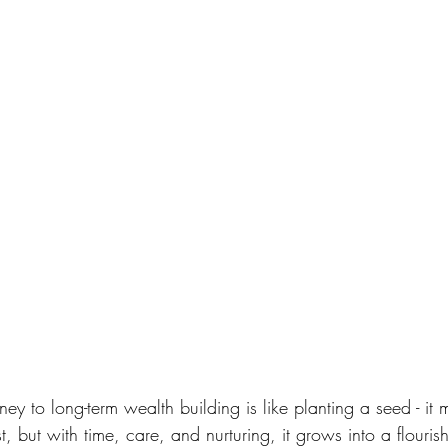
ey to long-term wealth building is like planting a seed - it
rst, but with time, care, and nurturing, it grows into a flourish