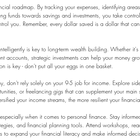
ancial roadmap. By tracking your expenses, identifying are
ing funds towards savings and investments, you take contro
control you. Remember, every dollar saved is a dollar that c
ntelligently is key to long-term wealth building. Whether it's
ment accounts, strategic investments can help your money gr
ion is key - don't put all your eggs in one basket.
, don't rely solely on your 9-5 job for income. Explore side
unities, or freelancing gigs that can supplement your main 
sified your income streams, the more resilient your financia
specially when it comes to personal finance. Stay informe
ategies, and financial planning tools. Attend workshops, re
ts to expand your financial literacy and make informed deci