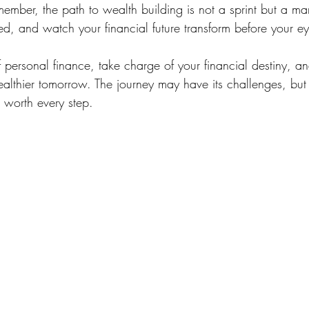
ember, the path to wealth building is not a sprint but a ma
ed, and watch your financial future transform before your ey
personal finance, take charge of your financial destiny, a
althier tomorrow. The journey may have its challenges, but 
s worth every step.