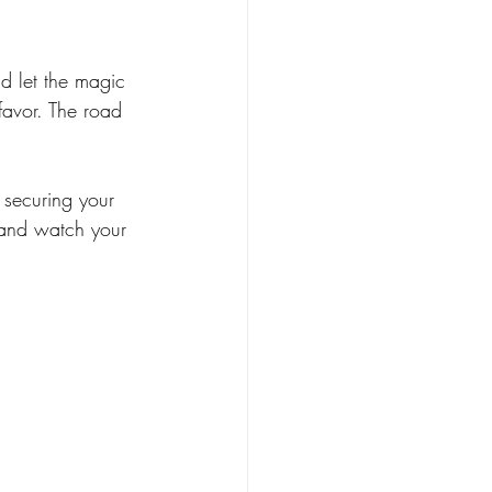
d let the magic 
favor. The road 
 securing your 
 and watch your 