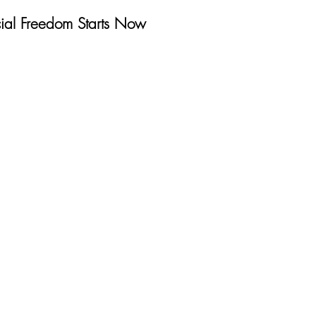
cial Freedom Starts Now