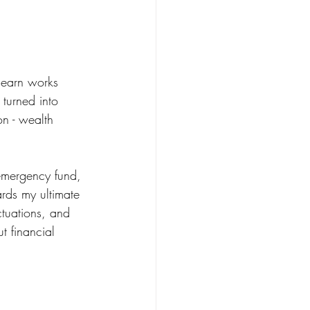
 earn works 
 turned into 
on - wealth 
 emergency fund, 
ards my ultimate 
ctuations, and 
 financial 