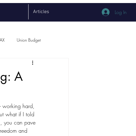
Articles
Log In
TAX
Union Budget
ng: A
 - working hard, 
t what if I told 
om, you can pave 
 freedom and 