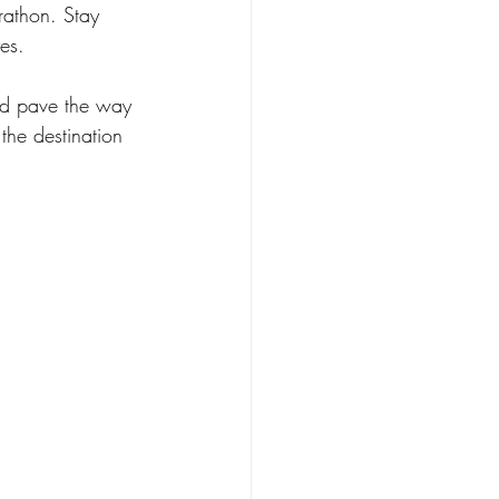
rathon. Stay 
es.
nd pave the way 
the destination 