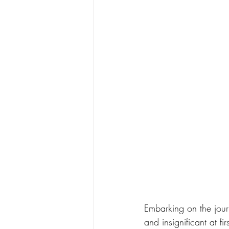
Embarking on the journ
and insignificant at fi