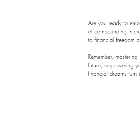
Are you ready to emba
of compounding interes
to financial freedom aw
Remember, mastering lo
future, empowering yo
financial dreams turn i