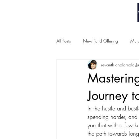
White Collar Wealth
Home
All Posts
New Fund Offering
Mutu
revanth chalamala
J
Mastering
Journey t
In the hustle and bustl
spending harder, and of
you that with a few k
the path towards long-