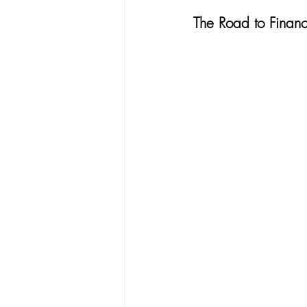
The Road to Finan