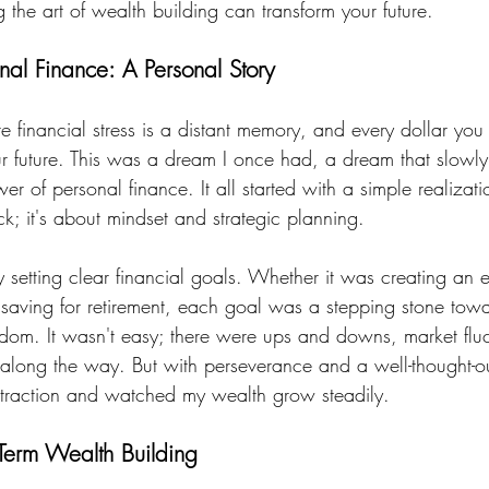
the art of wealth building can transform your future.
nal Finance: A Personal Story
 financial stress is a distant memory, and every dollar you
our future. This was a dream I once had, a dream that slowly
er of personal finance. It all started with a simple realizati
uck; it's about mindset and strategic planning.
y setting clear financial goals. Whether it was creating an
r saving for retirement, each goal was a stepping stone tow
eedom. It wasn't easy; there were ups and downs, market flu
long the way. But with perseverance and a well-thought-out
 traction and watched my wealth grow steadily.
-Term Wealth Building