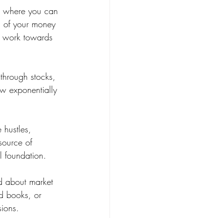
as where you can 
l of your money 
an work towards 
 through stocks, 
ow exponentially 
 hustles, 
source of 
l foundation.
d about market 
ad books, or 
sions.