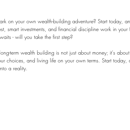
rk on your own wealth-building adventure? Start today, an
t, smart investments, and financial discipline work in your 
aits - will you take the first step?
ng-term wealth building is not just about money; it's about
ur choices, and living life on your own terms. Start today,
nto a reality.