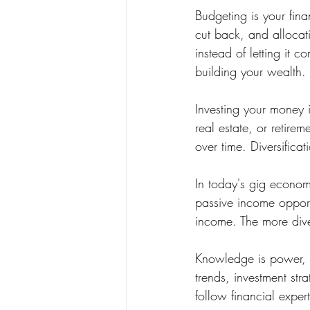
Budgeting is your fin
cut back, and allocat
instead of letting it 
building your wealth.
Investing your money i
real estate, or retire
over time. Diversificat
In today's gig economy
passive income opport
income. The more diver
Knowledge is power, e
trends, investment str
follow financial exper