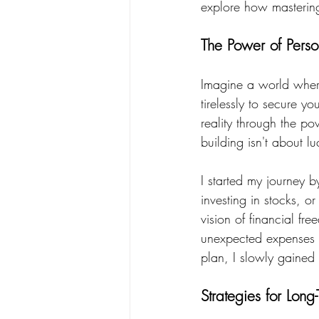
explore how mastering 
The Power of Perso
Imagine a world where
tirelessly to secure y
reality through the pow
building isn't about l
I started my journey b
investing in stocks, o
vision of financial fr
unexpected expenses a
plan, I slowly gained
Strategies for Long