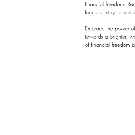
financial freedom. Rem
focused, stay committ
Embrace the power of 
towards a brighter, we
of financial freedom i