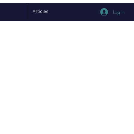
Articles
Log In