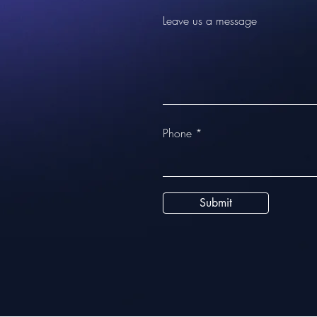
Leave us a message
Phone
Submit