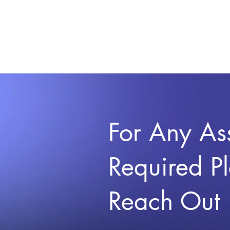
For Any As
Required P
Reach Out