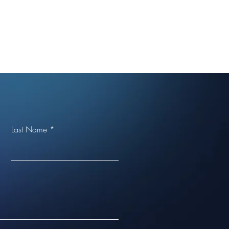
Last Name