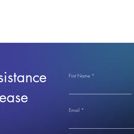
sistance
First Name
lease
Email